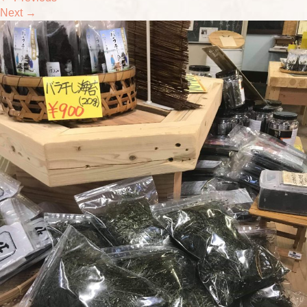
Next
→