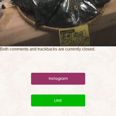
Both comments and trackbacks are currently closed.