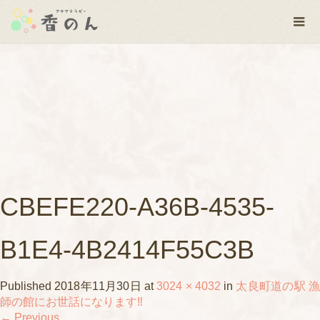
CBEFE220-A36B-4535-
B1E4-4B2414F55C3B
Published
2018年11月30日
at
3024 × 4032
in
太良町道の駅 漁
師の館にお世話になります‼️
←
Previous