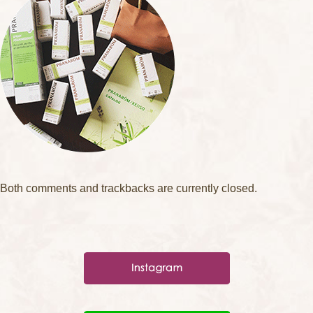
Both comments and trackbacks are currently closed.