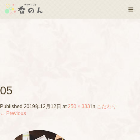
05
Published
2019年12月12日
at
250 × 333
in
こだわり
←
Previous