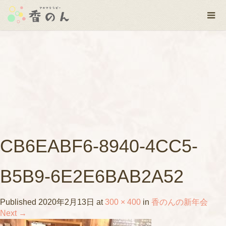
CB6EABF6-8940-4CC5-
B5B9-6E2E6BAB2A52
Published
2020年2月13日
at
300 × 400
in
香のんの新年会
Next
→