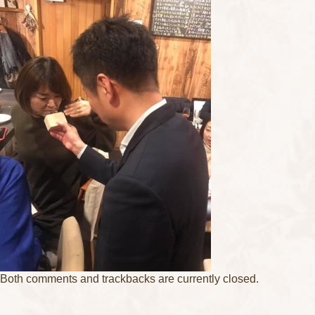
Both comments and trackbacks are currently closed.