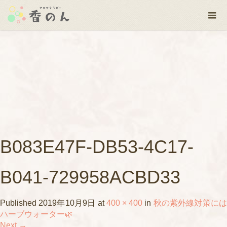
B083E47F-DB53-4C17-
B041-729958ACBD33
Published
2019年10月9日
at
400 × 400
in
秋の紫外線対策に
ハーブウォーター🌿
Next
→