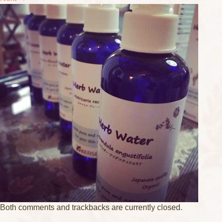
Both comments and trackbacks are currently closed.