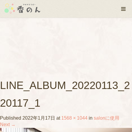
LINE_ALBUM_20220113_2
20117_1
Published
2022年1月17日
at
1568 × 1044
in
salonに使用
Next
→