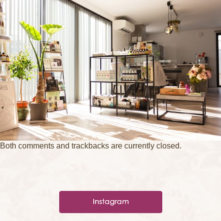
Both comments and trackbacks are currently closed.