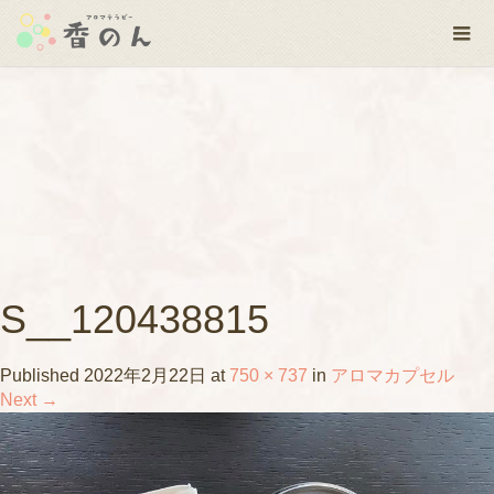
S__120438815
Published
2022年2月22日
at
750 × 737
in
アロマカプセル
Next
→