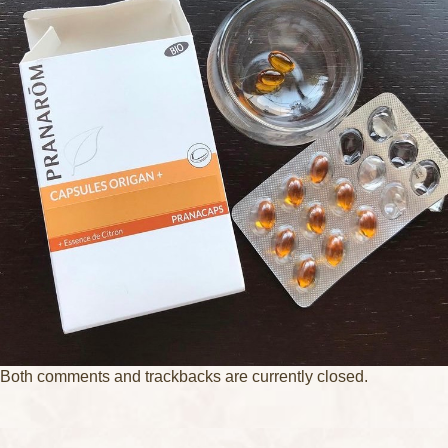
Both comments and trackbacks are currently closed.